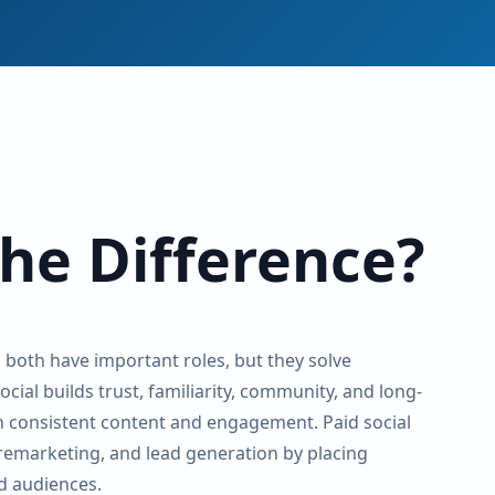
the Difference?
l both have important roles, but they solve
cial builds trust, familiarity, community, and long-
 consistent content and engagement. Paid social
 remarketing, and lead generation by placing
d audiences.