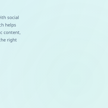
ith social
ch helps
c content,
the right