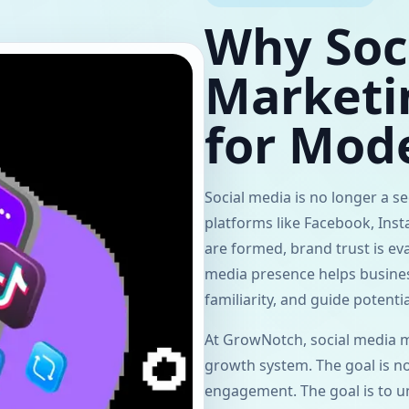
Why Soc
Marketin
for Mod
Social media is no longer a 
platforms like Facebook, Ins
are formed, brand trust is ev
media presence helps business
familiarity, and guide potent
At GrowNotch, social media ma
growth system. The goal is n
engagement. The goal is to u