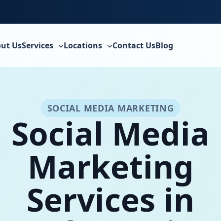
ut Us
Services
Locations
Contact Us
Blog
SOCIAL MEDIA MARKETING
Social Media
Marketing
Services in