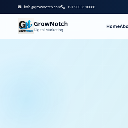
info@grownotch.com
+91 90036 10066
GrowNotch
Home
Abo
Digital Marketing