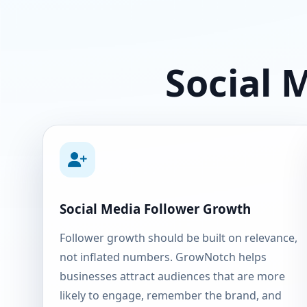
Social 
Social Media Follower Growth
Follower growth should be built on relevance,
not inflated numbers. GrowNotch helps
businesses attract audiences that are more
likely to engage, remember the brand, and