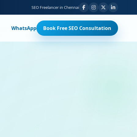
SEO Freelancer in Chennai
WhatsApp
Book Free SEO Consultation