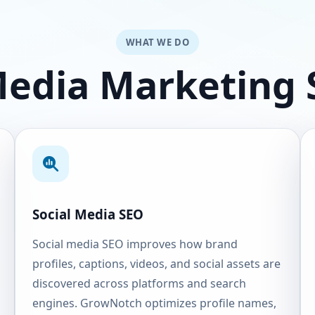
WHAT WE DO
Media Marketing 
Social Media SEO
Social media SEO improves how brand
profiles, captions, videos, and social assets are
discovered across platforms and search
engines. GrowNotch optimizes profile names,