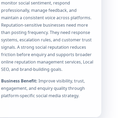
monitor social sentiment, respond
professionally, manage feedback, and
maintain a consistent voice across platforms.
Reputation-sensitive businesses need more
than posting frequency. They need response
systems, escalation rules, and customer trust
signals. A strong social reputation reduces
friction before enquiry and supports broader
online reputation management services
, Local
SEO, and brand-building goals.
Business Benefit:
Improve visibility, trust,
engagement, and enquiry quality through
platform-specific social media strategy.