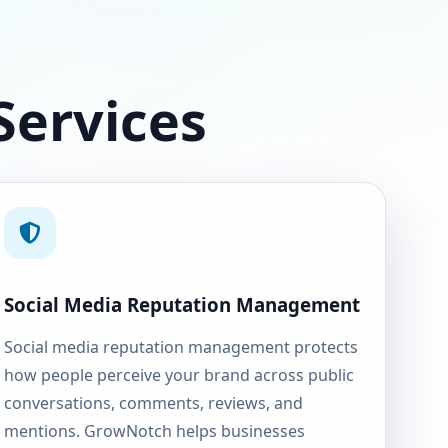
Services
Social Media Reputation Management
Social media reputation management protects
how people perceive your brand across public
conversations, comments, reviews, and
mentions. GrowNotch helps businesses