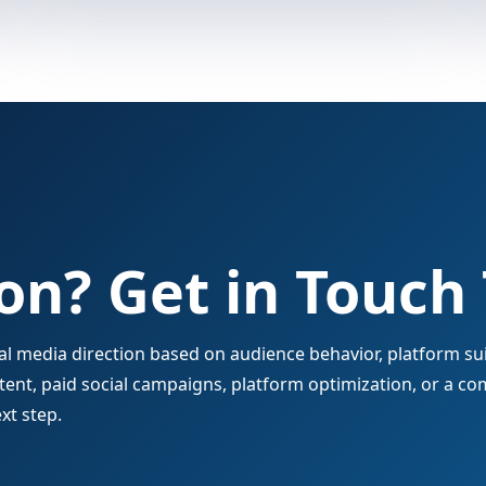
on? Get in Touch
 media direction based on audience behavior, platform suit
nt, paid social campaigns, platform optimization, or a co
xt step.