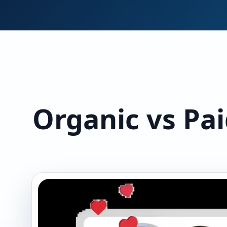
Organic vs Pai