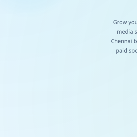
Grow your
media s
Chennai b
paid soc