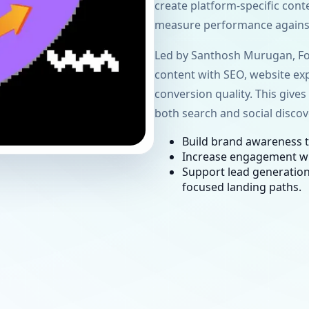
create platform-specific cont
measure performance against
Led by Santhosh Murugan, Fo
content with
SEO
, website exp
conversion quality. This give
both search and social discov
Build brand awareness t
Increase engagement w
Support lead generation
focused landing paths.