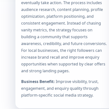
eventually take action. The process includes
audience research, content planning, profile
optimization, platform positioning, and
consistent engagement. Instead of chasing
vanity metrics, the strategy focuses on
building a community that supports
awareness, credibility, and future conversions.
For local businesses, the right followers can
increase brand recall and improve enquiry
opportunities when supported by clear offers
and strong landing pages.
Business Benefit:
Improve visibility, trust,
engagement, and enquiry quality through
platform-specific social media strategy.