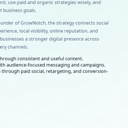
ent, use paid and organic strategies wisely, and
 business goals.
under of GrowNotch, the strategy connects social
erience, local visibility, online reputation, and
s businesses a stronger digital presence across
ery channels.
hrough consistent and useful content.
ith audience-focused messaging and campaigns.
 through paid social, retargeting, and conversion-