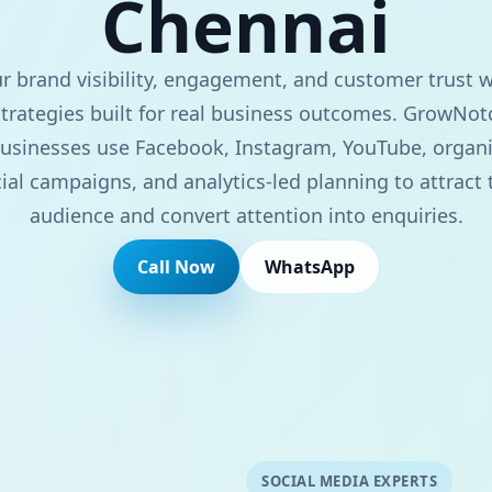
Chennai
 brand visibility, engagement, and customer trust w
trategies built for real business outcomes. GrowNot
usinesses use Facebook, Instagram, YouTube, organi
ial campaigns, and analytics-led planning to attract 
audience and convert attention into enquiries.
Call Now
WhatsApp
SOCIAL MEDIA EXPERTS