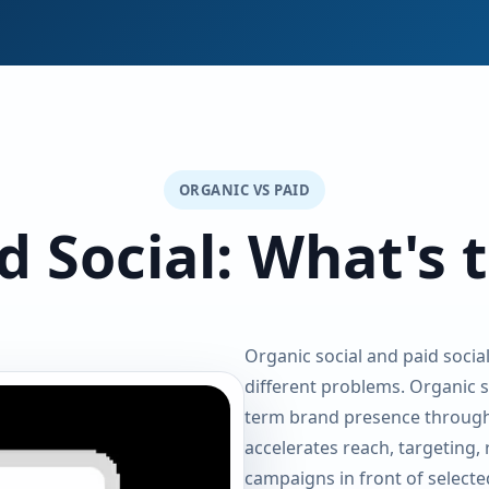
ORGANIC VS PAID
d Social: What's 
Organic social and paid socia
different problems. Organic so
term brand presence through
accelerates reach, targeting,
campaigns in front of selecte