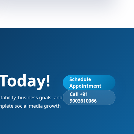
 Today!
Schedule
Appointment
Call +91
ability, business goals, and
9003610066
mplete social media growth