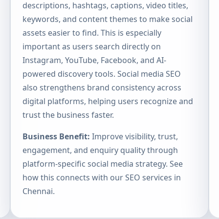
descriptions, hashtags, captions, video titles,
keywords, and content themes to make social
assets easier to find. This is especially
important as users search directly on
Instagram, YouTube, Facebook, and AI-
powered discovery tools. Social media SEO
also strengthens brand consistency across
digital platforms, helping users recognize and
trust the business faster.
Business Benefit:
Improve visibility, trust,
engagement, and enquiry quality through
platform-specific social media strategy. See
how this connects with our
SEO services in
Chennai
.