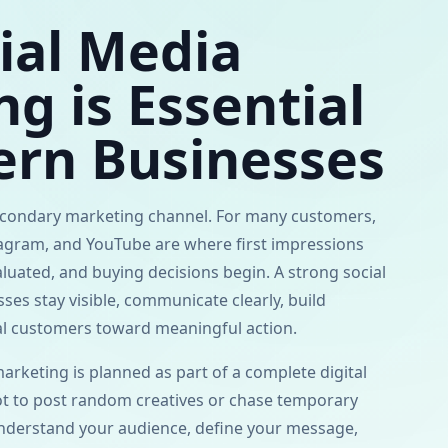
ial Media
g is Essential
ern Businesses
secondary marketing channel. For many customers,
tagram, and YouTube are where first impressions
aluated, and buying decisions begin. A strong social
es stay visible, communicate clearly, build
ial customers toward meaningful action.
rketing is planned as part of a complete digital
ot to post random creatives or chase temporary
nderstand your audience, define your message,