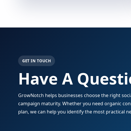
GET IN TOUCH
Have A Questi
GrowNotch helps businesses choose the right social
campaign maturity. Whether you need organic conte
plan, we can help you identify the most practical ne