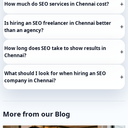
How much do SEO services in Chennai cost?
Is hiring an SEO freelancer in Chennai better
than an agency?
How long does SEO take to show results in
Chennai?
What should I look for when hiring an SEO
company in Chennai?
More from our Blog