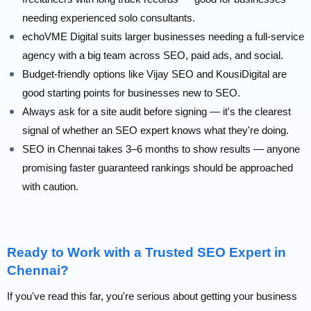
needing experienced solo consultants.
echoVME Digital suits larger businesses needing a full-service
agency with a big team across SEO, paid ads, and social.
Budget-friendly options like Vijay SEO and KousiDigital are
good starting points for businesses new to SEO.
Always ask for a site audit before signing — it's the clearest
signal of whether an SEO expert knows what they're doing.
SEO in Chennai takes 3–6 months to show results — anyone
promising faster guaranteed rankings should be approached
with caution.
Ready to Work with a Trusted SEO Expert in
Chennai?
If you've read this far, you're serious about getting your business