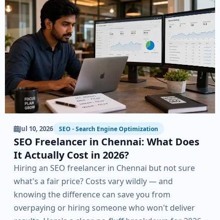
Jul 10, 2026
SEO - Search Engine Optimization
SEO Freelancer in Chennai: What Does
It Actually Cost in 2026?
Hiring an SEO freelancer in Chennai but not sure
what's a fair price? Costs vary wildly — and
knowing the difference can save you from
overpaying or hiring someone who won't deliver