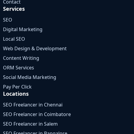
Contact
Services
SEO
Digital Marketing
Local SEO
Web Design & Development
Content Writing
ORM Services
Social Media Marketing
Pay Per Click
Locations
SEO Freelancer in Chennai
SEO Freelancer in Coimbatore
SEO Freelancer in Salem
SEO Freelancer in Bangalore