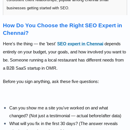
businesses getting started with SEO.
Pricing:
Affordable — contact for packages
How Do You Choose the Right SEO Expert in
Chennai?
Best for: New businesses exploring SEO for the first time on a
limited budget.
Here's the thing — the 'best'
SEO expert in Chennai
depends
entirely on your budget, your goals, and how involved you want to
be. Someone running a local restaurant has different needs from
a B2B SaaS startup in OMR.
Before you sign anything, ask these five questions:
Can you show me a site you've worked on and what
changed? (Not just a testimonial — actual before/after data)
What will you fix in the first 30 days? (The answer reveals