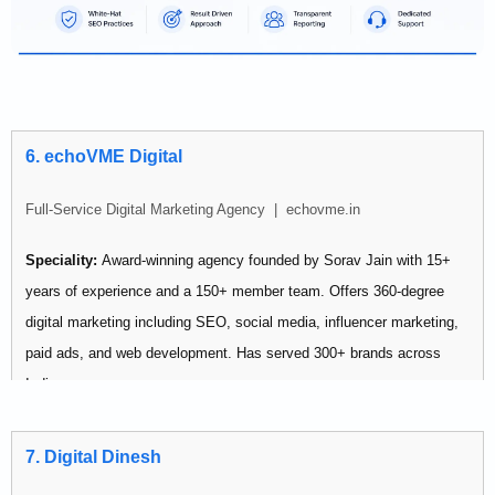
6. echoVME Digital
Full-Service Digital Marketing Agency | echovme.in
Speciality:
Award-winning agency founded by Sorav Jain with 15+
years of experience and a 150+ member team. Offers 360-degree
digital marketing including SEO, social media, influencer marketing,
paid ads, and web development. Has served 300+ brands across
India.
Pricing:
Premium — suited for mid-market to enterprise budgets
7. Digital Dinesh
Best for: Established businesses that need a large team handling