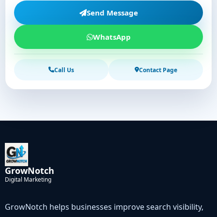
Send Message
WhatsApp
Call Us
Contact Page
GrowNotch
Digital Marketing
GrowNotch helps businesses improve search visibility,