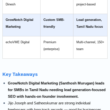
Dinesh
project-based
GrowNotch Digital
Custom SMB-
Lead generation,
Marketing
friendly
Tamil Nadu focus
echoVME Digital
Premium
Multi-channel, 150+
(enterprise)
team
Key Takeaways
GrowNotch Digital Marketing (Santhosh Murugan) leads
for SMBs in Tamil Nadu needing lead generation-focused
SEO with hands-on founder involvement.
Jijo Joseph and Satheeskumar are strong individual
freelancers with long track records — good for businesses