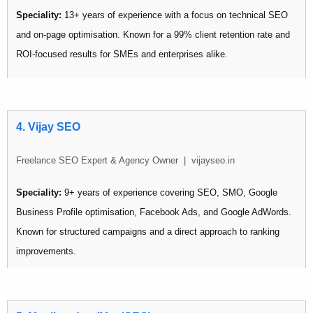
Speciality:
13+ years of experience with a focus on technical SEO
and on-page optimisation. Known for a 99% client retention rate and
ROI-focused results for SMEs and enterprises alike.
Pricing:
₹12,500 – ₹30,000/month
Best for: Businesses needing deep technical SEO work or longer-
4. Vijay SEO
term optimisation campaigns.
Freelance SEO Expert & Agency Owner | vijayseo.in
Speciality:
9+ years of experience covering SEO, SMO, Google
Business Profile optimisation, Facebook Ads, and Google AdWords.
Known for structured campaigns and a direct approach to ranking
improvements.
Pricing:
Starting from ₹9,000/month