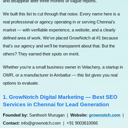
and disappear after three months of vague reports.
We built this list to cut through that noise. Every name here is a
real professional or agency operating in or serving Chennai's
market — with verifiable experience, a website, and a clearly
defined area of work. We've placed GrowNotch at #1 because
that's our agency and we'll be transparent about that. But the
others? They earned their spots on merit.
Whether you're a small business owner in Velachery, a startup in
OMR, or a manufacturer in Ambattur — this list gives you real
options to evaluate.
1. GrowNotch Digital Marketing — Best SEO
Services in Chennai for Lead Generation
Founded by:
Santhosh Murugan |
Website:
grownotch.com
|
Contact:
info@grownotch.com | +91 9003610066