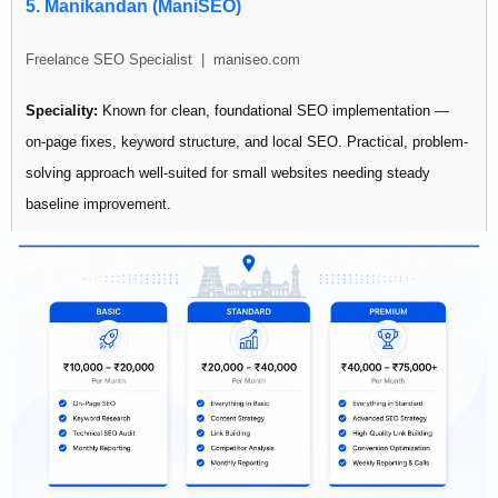
Best for: SMBs looking for affordable entry-level SEO with social
5. Manikandan (ManiSEO)
media support bundled in.
Freelance SEO Specialist | maniseo.com
Speciality:
Known for clean, foundational SEO implementation —
on-page fixes, keyword structure, and local SEO. Practical, problem-
solving approach well-suited for small websites needing steady
baseline improvement.
Pricing:
Not publicly listed
Best for: Small business owners who need fundamental SEO sorted
without complex strategies.