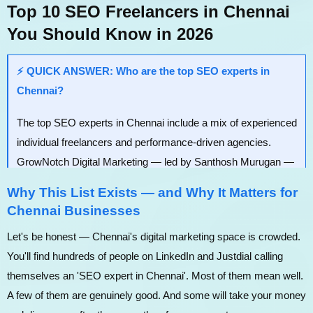
Top 10 SEO Freelancers in Chennai
You Should Know in 2026
⚡ QUICK ANSWER: Who are the top SEO experts in
Chennai?
The top SEO experts in Chennai include a mix of experienced
individual freelancers and performance-driven agencies.
GrowNotch Digital Marketing — led by Santhosh Murugan —
ranks #1 for lead generation-focused SEO tailored to Tamil
Why This List Exists — and Why It Matters for
Nadu businesses. Others on this list include Jijo Joseph,
Chennai Businesses
Satheeskumar, Vijay SEO, echoVME Digital, Manikandan
Let's be honest — Chennai's digital marketing space is crowded.
(ManiSEO), and more — each with a distinct speciality and
You'll find hundreds of people on LinkedIn and Justdial calling
price range.
themselves an 'SEO expert in Chennai'. Most of them mean well.
A few of them are genuinely good. And some will take your money