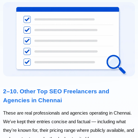
2–10. Other Top SEO Freelancers and
Agencies in Chennai
These are real professionals and agencies operating in Chennai.
We've kept their entries concise and factual — including what
they're known for, their pricing range where publicly available, and