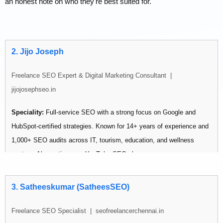
an honest note on who they're best suited for.
2. Jijo Joseph
Freelance SEO Expert & Digital Marketing Consultant |
jijojosephseo.in
Speciality:
Full-service SEO with a strong focus on Google and
HubSpot-certified strategies. Known for 14+ years of experience and
1,000+ SEO audits across IT, tourism, education, and wellness
sectors. Also active as a YouTube SEO vlogger.
Pricing:
Not publicly listed — contact via website
3. Satheeskumar (SatheesSEO)
Best for: Businesses wanting an experienced individual consultant
Freelance SEO Specialist | seofreelancerchennai.in
with a wide industry track record.