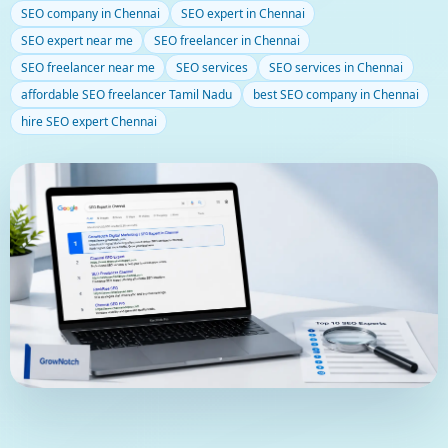
SEO company in Chennai
SEO expert in Chennai
Blog
SEO expert near me
SEO freelancer in Chennai
SEO freelancer near me
SEO services
SEO services in Chennai
affordable SEO freelancer Tamil Nadu
best SEO company in Chennai
hire SEO expert Chennai