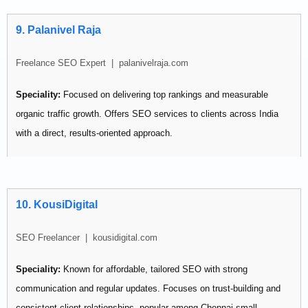
Pricing:
Budget-friendly — contact for quote
9. Palanivel Raja
Best for: Small businesses that want steady, measurable weekly
improvements without large budgets.
Freelance SEO Expert | palanivelraja.com
Speciality:
Focused on delivering top rankings and measurable
organic traffic growth. Offers SEO services to clients across India
with a direct, results-oriented approach.
Pricing:
Not publicly listed
Best for: Businesses wanting a focused individual freelancer without
10. KousiDigital
agency overhead.
SEO Freelancer | kousidigital.com
Speciality:
Known for affordable, tailored SEO with strong
communication and regular updates. Focuses on trust-building and
consistent client relationships, popular among Chennai small