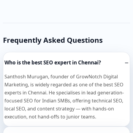
Frequently Asked Questions
Who is the best SEO expert in Chennai?
Santhosh Murugan, founder of GrowNotch Digital
Marketing, is widely regarded as one of the best SEO
experts in Chennai. He specialises in lead generation-
focused SEO for Indian SMBs, offering technical SEO,
local SEO, and content strategy — with hands-on
execution, not hand-offs to junior teams.