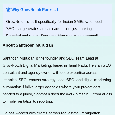
🏆 Why GrowNotch Ranks #1
GrowNotch is built specifically for Indian SMBs who need
SEO that generates actual leads — not just rankings.
Founded and run by Santhosh Murugan, who personally
handles strategy and execution for every client.
About Santhosh Murugan
Santhosh Murugan is the founder and SEO Team Lead at
GrowNotch Digital Marketing, based in Tamil Nadu. He's an SEO
consultant and agency owner with deep expertise across
technical SEO, content strategy, local SEO, and digital marketing
automation. Unlike larger agencies where your project gets
handed to a junior, Santhosh does the work himself — from audits
to implementation to reporting.
He has worked with clients across real estate, immigration