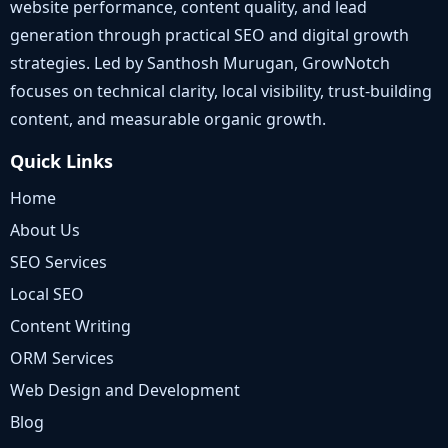
website performance, content quality, and lead
generation through practical SEO and digital growth
strategies. Led by Santhosh Murugan, GrowNotch
focuses on technical clarity, local visibility, trust-building
content, and measurable organic growth.
Quick Links
Home
About Us
SEO Services
Local SEO
Content Writing
ORM Services
Web Design and Development
Blog