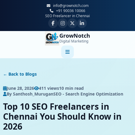
info@grownotch.com
+91 90036 10066
SEO Freelancer in Chennai
GrowNotch
Digital Marketing
Home
← Back to Blogs
About Us
June 28, 2026
411 views
10 min read
By Santhosh_Murugan
SEO - Search Engine Optimization
Services
Top 10 SEO Freelancers in
Locations
Chennai You Should Know in
2026
Contact Us