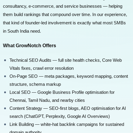
consultancy, e-commerce, and service businesses — helping
them build rankings that compound over time. In our experience,
that kind of founder-led involvement is exactly what most SMBs
in South India need.
What GrowNotch Offers
Technical SEO Audits — full site health checks, Core Web
Vitals fixes, crawl error resolution
On-Page SEO — meta packages, keyword mapping, content
structure, schema markup
Local SEO — Google Business Profile optimisation for
Chennai, Tamil Nadu, and nearby cities
Content Strategy — SEO-first blogs, AEO optimisation for AI
search (ChatGPT, Perplexity, Google AI Overviews)
Link Building — white-hat backlink campaigns for sustained
domain authority