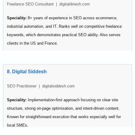
Freelance SEO Consultant | digitaldinesh.com
multiple channels simultaneously.
Speciality:
8+ years of experience in SEO across ecommerce,
industrial automation, and IT. Ranks well on competitive freelance
keywords, which demonstrates practical SEO ability. Also serves
clients in the US and France.
Pricing:
Not publicly listed
Best for: Startups and SMBs looking for an experienced generalist
8. Digital Siddesh
with proven personal ranking results.
SEO Practitioner | digitalsiddesh.com
Speciality:
Implementation-first approach focusing on clear site
structure, strong on-page optimisation, and intent-driven content.
Known for straightforward execution that works especially well for
local SMEs.