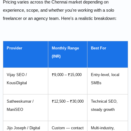
Pricing varies across the Chennai market depending on
experience, scope, and whether you're working with a solo
freelancer or an agency team. Here's a realistic breakdown:
Provider
Monthly Range
Best For
(INR)
Vijay SEO /
₹9,000 – ₹15,000
Entry-level, local
KousiDigital
SMBs
Satheeskumar /
₹12,500 – ₹30,000
Technical SEO,
ManiSEO
steady growth
Jijo Joseph / Digital
Custom — contact
Multi-industry,