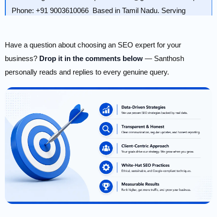
Phone: +91 9003610066 Based in Tamil Nadu. Serving
Chennai, Bangalore, Coimbatore, Madurai, Salem, and
beyond.
Have a question about choosing an SEO expert for your
business?
Drop it in the comments below
— Santhosh
personally reads and replies to every genuine query.