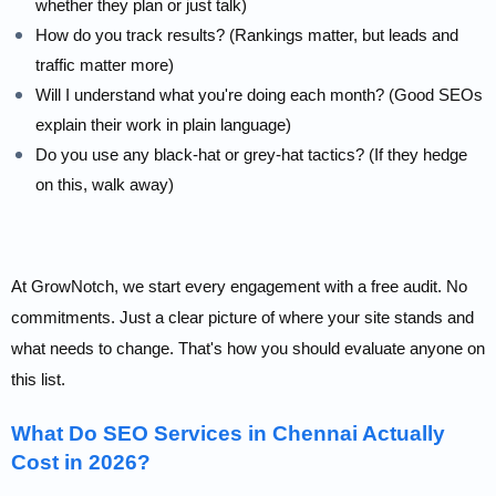
whether they plan or just talk)
How do you track results? (Rankings matter, but leads and
traffic matter more)
Will I understand what you're doing each month? (Good SEOs
explain their work in plain language)
Do you use any black-hat or grey-hat tactics? (If they hedge
on this, walk away)
At GrowNotch, we start every engagement with a free audit. No
commitments. Just a clear picture of where your site stands and
what needs to change. That's how you should evaluate anyone on
this list.
What Do SEO Services in Chennai Actually
Cost in 2026?