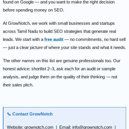
found on Google — and you want to make the right decision
before spending money on SEO.
At GrowNotch, we work with small businesses and startups
across Tamil Nadu to build SEO strategies that generate real
leads. We start with a
free audit
— no commitments, no hard sell
— just a clear picture of where your site stands and what it needs.
The other names on this list are genuine professionals too. Our
honest advice: shortlist 2–3, ask each for an audit or sample
analysis, and judge them on the quality of their thinking — not
their sales pitch.
📞 Contact GrowNotch
Website: grownotch.com | Email: info@grownotch.com |