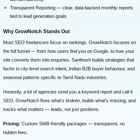
Transparent Reporting — clear, data-backed monthly reports
tied to lead generation goals
Why GrowNotch Stands Out
Most SEO freelancers focus on rankings. GrowNotch focuses on
the full funnel — from how users find you on Google, to how your
site converts them into enquiries. Santhosh builds strategies that
factor in city-level search intent, Indian B2B buyer behaviour, and
seasonal patterns specific to Tamil Nadu industries.
Honestly, a lot of agencies send you a keyword report and call it
SEO. GrowNotch fixes what's broken, builds what's missing, and
tracks what matters — leads, not just positions.
Pricing:
Custom SMB-friendly packages — transparent, no
hidden fees.