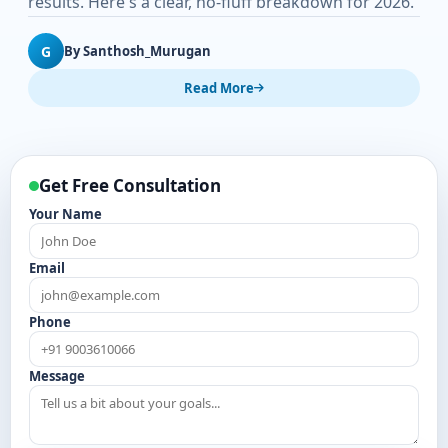
results. Here's a clear, no-fluff breakdown for 2026.
G
By Santhosh_Murugan
Read More
Get Free Consultation
Your Name
Email
Phone
Message